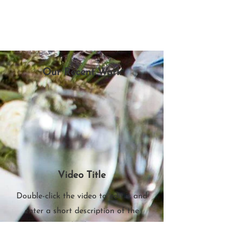
Our Recent Work
Video Title
Double-click the video to edit it and
enter a short description of the
video here.