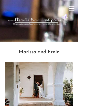
Marissa and Ernie