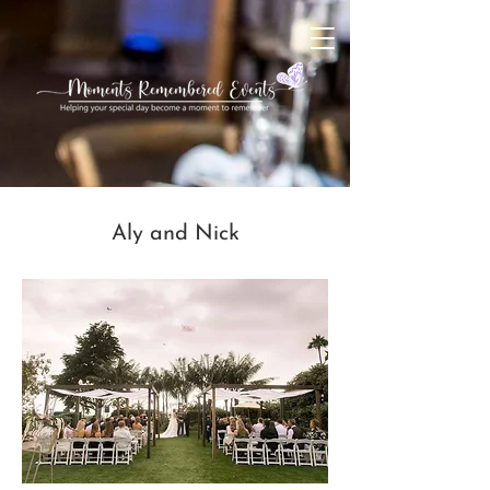
Aly and Nick