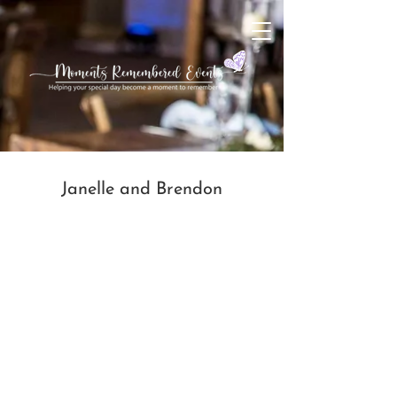
Janelle and Brendon